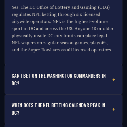
Yes. The DC Office of Lottery and Gaming (OLG)
regulates NFL betting through six licensed
citywide operators. NFL is the highest-volume
sport in DC and across the US. Anyone 18 or older
physically inside DC city limits can place legal
NFL wagers on regular season games, playoffs,
and the Super Bowl across all licensed operators.
CAN I BET ON THE WASHINGTON COMMANDERS IN
DC?
WHEN DOES THE NFL BETTING CALENDAR PEAK IN
DC?