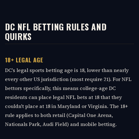
DC NFL BETTING RULES AND
QUIRKS
18+ LEGAL AGE
DC's legal sports betting age is 18, lower than nearly
every other US jurisdiction (most require 21). For NFL
bettors specifically, this means college-age DC
residents can place legal NFL bets at 18 that they
couldn't place at 18 in Maryland or Virginia. The 18+
rule applies to both retail (Capital One Arena,
Nationals Park, Audi Field) and mobile betting.