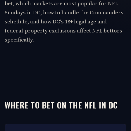
bet, which markets are most popular for NFL
Sundays in DC, how to handle the Commanders
schedule, and how DC's 18+ legal age and
federal-property exclusions affect NFL bettors
specifically.
WHERE TO BET ON THE NFL IN DC