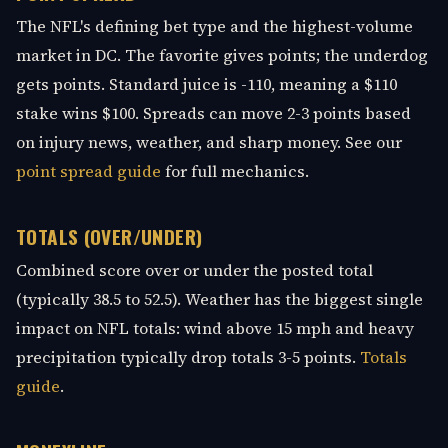
The NFL's defining bet type and the highest-volume
market in DC. The favorite gives points; the underdog
gets points. Standard juice is -110, meaning a $110
stake wins $100. Spreads can move 2-3 points based
on injury news, weather, and sharp money. See our
point spread guide
for full mechanics.
TOTALS (OVER/UNDER)
Combined score over or under the posted total
(typically 38.5 to 52.5). Weather has the biggest single
impact on NFL totals: wind above 15 mph and heavy
precipitation typically drop totals 3-5 points.
Totals
guide
.