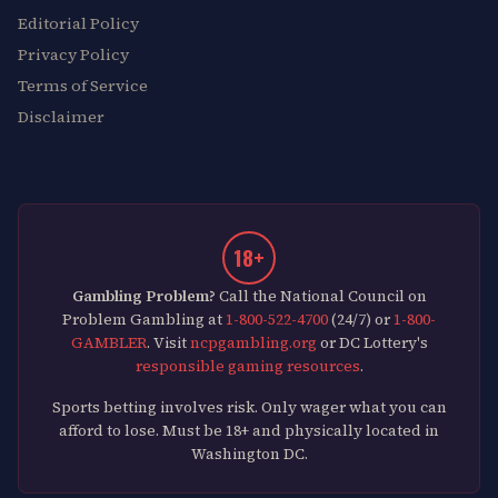
Editorial Policy
Privacy Policy
Terms of Service
Disclaimer
18+
Gambling Problem?
Call the National Council on
Problem Gambling at
1-800-522-4700
(24/7) or
1-800-
GAMBLER
. Visit
ncpgambling.org
or DC Lottery's
responsible gaming resources
.
Sports betting involves risk. Only wager what you can
afford to lose. Must be 18+ and physically located in
Washington DC.