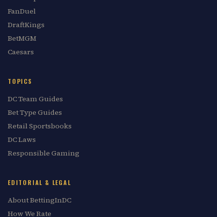
FanDuel
DraftKings
BetMGM
Caesars
TOPICS
DC Team Guides
Bet Type Guides
Retail Sportsbooks
DC Laws
Responsible Gaming
EDITORIAL & LEGAL
About BettingInDC
How We Rate