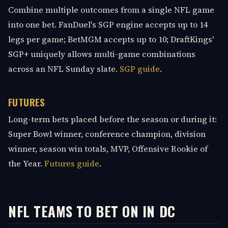
Combine multiple outcomes from a single NFL game
into one bet. FanDuel's SGP engine accepts up to 14
legs per game; BetMGM accepts up to 10; DraftKings'
SGP+ uniquely allows multi-game combinations
across an NFL Sunday slate.
SGP guide
.
FUTURES
Long-term bets placed before the season or during it:
Super Bowl winner, conference champion, division
winner, season win totals, MVP, Offensive Rookie of
the Year.
Futures guide
.
NFL TEAMS TO BET ON IN DC