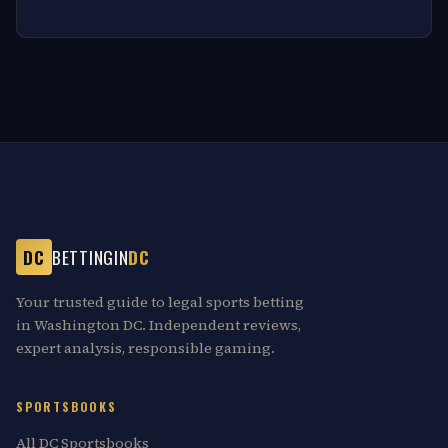
DC
BETTINGIN
DC
Your trusted guide to legal sports betting
in Washington DC. Independent reviews,
expert analysis, responsible gaming.
SPORTSBOOKS
All DC Sportsbooks