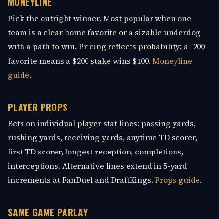
MONEYLINE
Pick the outright winner. Most popular when one
team is a clear home favorite or a sizable underdog
with a path to win. Pricing reflects probability; a -200
favorite means a $200 stake wins $100.
Moneyline
guide
.
PLAYER PROPS
Bets on individual player stat lines: passing yards,
rushing yards, receiving yards, anytime TD scorer,
first TD scorer, longest reception, completions,
interceptions. Alternative lines extend in 5-yard
increments at FanDuel and DraftKings.
Props guide
.
SAME GAME PARLAY