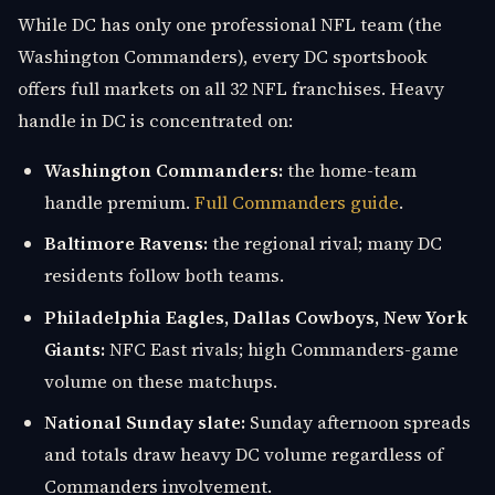
While DC has only one professional NFL team (the
Washington Commanders), every DC sportsbook
offers full markets on all 32 NFL franchises. Heavy
handle in DC is concentrated on:
Washington Commanders:
the home-team
handle premium.
Full Commanders guide
.
Baltimore Ravens:
the regional rival; many DC
residents follow both teams.
Philadelphia Eagles, Dallas Cowboys, New York
Giants:
NFC East rivals; high Commanders-game
volume on these matchups.
National Sunday slate:
Sunday afternoon spreads
and totals draw heavy DC volume regardless of
Commanders involvement.