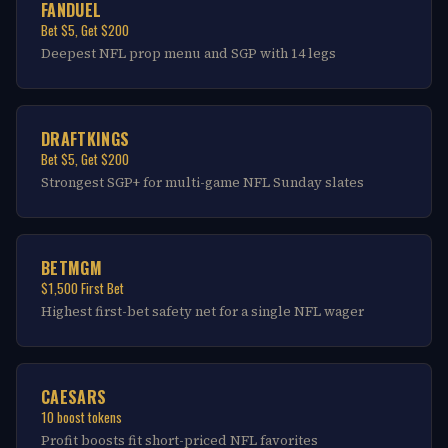
FANDUEL
Bet $5, Get $200
Deepest NFL prop menu and SGP with 14 legs
DRAFTKINGS
Bet $5, Get $200
Strongest SGP+ for multi-game NFL Sunday slates
BETMGM
$1,500 First Bet
Highest first-bet safety net for a single NFL wager
CAESARS
10 boost tokens
Profit boosts fit short-priced NFL favorites