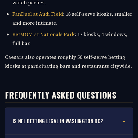
watch parties.
FanDuel at Audi Field
: 18 self-serve kiosks, smaller
and more intimate.
BetMGM at Nationals Park
: 17 kiosks, 4 windows,
full bar.
Caesars also operates roughly 50 self-serve betting
kiosks at participating bars and restaurants citywide.
FREQUENTLY ASKED QUESTIONS
IS NFL BETTING LEGAL IN WASHINGTON DC?