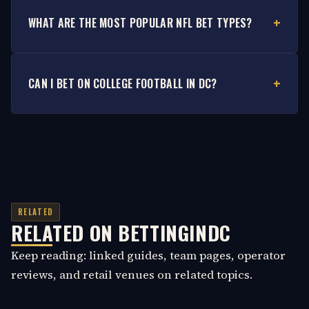
WHAT ARE THE MOST POPULAR NFL BET TYPES?
CAN I BET ON COLLEGE FOOTBALL IN DC?
RELATED
RELATED ON BETTINGINDC
Keep reading: linked guides, team pages, operator
reviews, and retail venues on related topics.