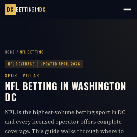
DC
BETTINGIN
DC
HOME
/
NFL BETTING
NFL COVERAGE
UPDATED APRIL 2026
SPORT PILLAR
NFL BETTING IN WASHINGTON
DC
NFL is the highest-volume betting sport in DC
and every licensed operator offers complete
coverage. This guide walks through where to