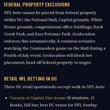
FEDERAL PROPERTY EXCLUSIONS
NFL bets cannot be placed from federal property
within DC: the National Mall, Capitol grounds, White
House grounds, congressional office buildings, Rock
Creek Park, and East Potomac Park. Geolocation
enforces this automatically. A common scenario:
watching the Commanders game on the Mall during a
Fourth of July event. Geolocation will block bet
placement; head off federal property to wager.
RETAIL NFL BETTING IN DC
Three DC retail sportsbooks accept walk-in NFL bets:
Caesars at Capital One Arena
: 20 windows, 12
kiosks, full bar; best DC venue for NFL Sunday