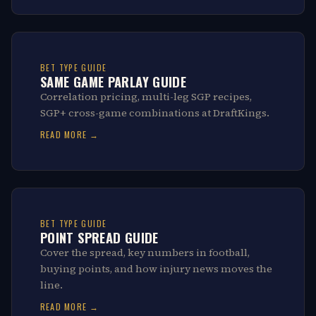
BET TYPE GUIDE
SAME GAME PARLAY GUIDE
Correlation pricing, multi-leg SGP recipes,
SGP+ cross-game combinations at DraftKings.
READ MORE →
BET TYPE GUIDE
POINT SPREAD GUIDE
Cover the spread, key numbers in football,
buying points, and how injury news moves the
line.
READ MORE →