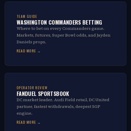
TEAM GUIDE
WASHINGTON COMMANDERS BETTING
Where to bet on every Commanders game.
Markets, futures, Super Bowl odds, and Jayden
Daniels props.
READ MORE →
OPERATOR REVIEW
FANDUEL SPORTSBOOK
DC market leader. Audi Field retail, DC United
partner, fastest withdrawals, deepest SGP
engine.
READ MORE →