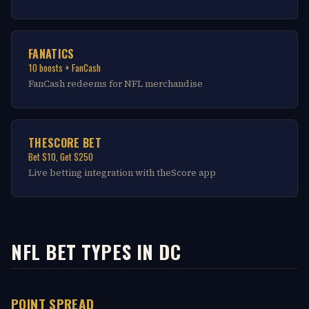
FANATICS
10 boosts + FanCash
FanCash redeems for NFL merchandise
THESCORE BET
Bet $10, Get $250
Live betting integration with theScore app
NFL BET TYPES IN DC
POINT SPREAD