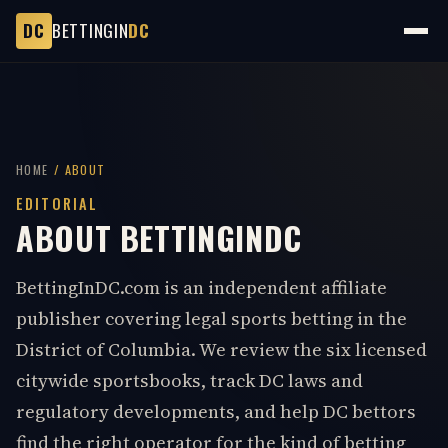
DC
BETTINGIN
DC
HOME
/
ABOUT
EDITORIAL
ABOUT BETTINGINDC
BettingInDC.com is an independent affiliate
publisher covering legal sports betting in the
District of Columbia. We review the six licensed
citywide sportsbooks, track DC laws and
regulatory developments, and help DC bettors
find the right operator for the kind of betting