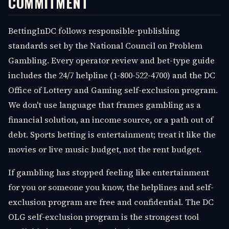
COMMITMENT
BettingInDC follows responsible-publishing
standards set by the National Council on Problem
Gambling. Every operator review and bet-type guide
includes the 24/7 helpline (1-800-522-4700) and the DC
Office of Lottery and Gaming self-exclusion program.
We don't use language that frames gambling as a
financial solution, an income source, or a path out of
debt. Sports betting is entertainment; treat it like the
movies or live music budget, not the rent budget.
If gambling has stopped feeling like entertainment
for you or someone you know, the helplines and self-
exclusion program are free and confidential. The DC
OLG self-exclusion program is the strongest tool