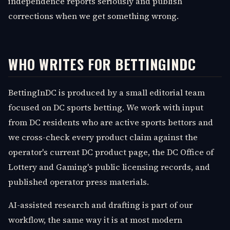
independence reports seriously and publish
corrections when we get something wrong.
WHO WRITES FOR BETTINGINDC
BettingInDC is produced by a small editorial team
focused on DC sports betting. We work with input
from DC residents who are active sports bettors and
we cross-check every product claim against the
operator's current DC product page, the DC Office of
Lottery and Gaming's public licensing records, and
published operator press materials.
AI-assisted research and drafting is part of our
workflow, the same way it is at most modern