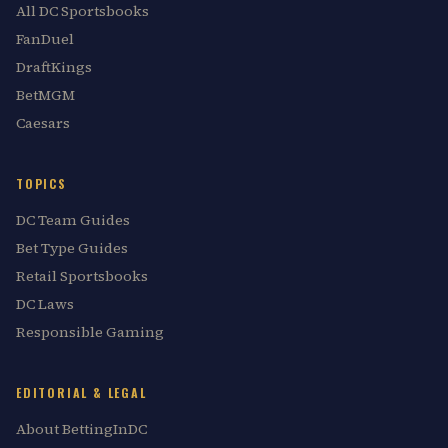
All DC Sportsbooks
FanDuel
DraftKings
BetMGM
Caesars
TOPICS
DC Team Guides
Bet Type Guides
Retail Sportsbooks
DC Laws
Responsible Gaming
EDITORIAL & LEGAL
About BettingInDC