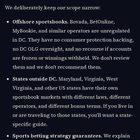
We deliberately keep our scope narrow:
Offshore sportsbooks.
Bovada, BetOnline,
MyBookie, and similar operators are unregulated
in DC. They have no consumer protection backing,
no DC OLG oversight, and no recourse if accounts
are frozen or winnings withheld. We don't review
them and we don't recommend them.
States outside DC.
Maryland, Virginia, West
Virginia, and other US states have their own
sportsbook markets with different laws, different
operators, and different bonus terms. If you live in
or are traveling to those states, you'll want a state-
specific guide.
Sports betting strategy guarantees.
We explain