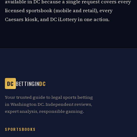
available in DC because a single request covers every
licensed sportsbook (mobile and retail), every
Caesars kiosk, and DC iLottery in one action.
DC
BETTINGIN
DC
Your trusted guide to legal sports betting
in Washington DC. Independent reviews,
expert analysis, responsible gaming.
SPORTSBOOKS