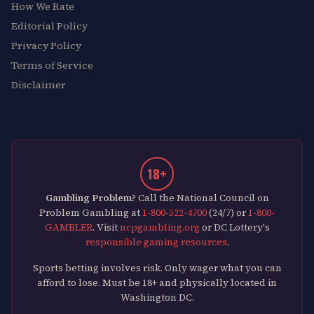
How We Rate
Editorial Policy
Privacy Policy
Terms of Service
Disclaimer
18+
Gambling Problem?
Call the National Council on
Problem Gambling at
1-800-522-4700
(24/7) or
1-800-
GAMBLER
. Visit
ncpgambling.org
or DC Lottery's
responsible gaming resources
.
Sports betting involves risk. Only wager what you can
afford to lose. Must be 18+ and physically located in
Washington DC.