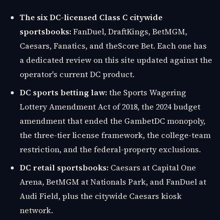
The six DC-licensed Class C citywide
sportsbooks:
FanDuel, DraftKings, BetMGM,
Caesars, Fanatics, and theScore Bet. Each one has
a dedicated review on this site updated against the
operator's current DC product.
DC sports betting law:
the Sports Wagering
Lottery Amendment Act of 2018, the 2024 budget
amendment that ended the GambetDC monopoly,
the three-tier license framework, the college-team
restriction, and the federal-property exclusions.
DC retail sportsbooks:
Caesars at Capital One
Arena, BetMGM at Nationals Park, and FanDuel at
Audi Field, plus the citywide Caesars kiosk
network.