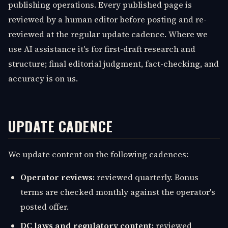
publishing operations. Every published page is
reviewed by a human editor before posting and re-
reviewed at the regular update cadence. Where we
use AI assistance it's for first-draft research and
structure; final editorial judgment, fact-checking, and
accuracy is on us.
UPDATE CADENCE
We update content on the following cadences:
Operator reviews:
reviewed quarterly. Bonus
terms are checked monthly against the operator's
posted offer.
DC laws and regulatory content:
reviewed