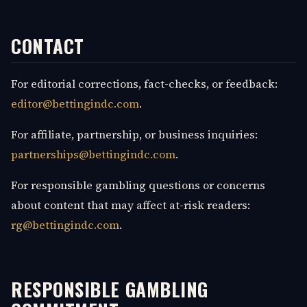
CONTACT
For editorial corrections, fact-checks, or feedback:
editor@bettingindc.com
.
For affiliate, partnership, or business inquiries:
partnerships@bettingindc.com
.
For responsible gambling questions or concerns
about content that may affect at-risk readers:
rg@bettingindc.com
.
RESPONSIBLE GAMBLING