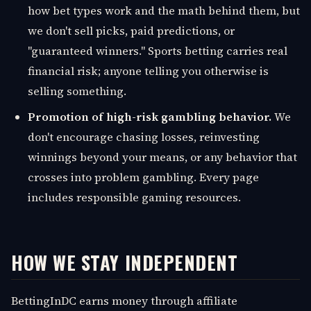
how bet types work and the math behind them, but
we don't sell picks, paid predictions, or
"guaranteed winners." Sports betting carries real
financial risk; anyone telling you otherwise is
selling something.
Promotion of high-risk gambling behavior.
We
don't encourage chasing losses, reinvesting
winnings beyond your means, or any behavior that
crosses into problem gambling. Every page
includes responsible gaming resources.
HOW WE STAY INDEPENDENT
BettingInDC earns money through affiliate