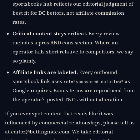
sportsbooks hub reflects our editorial judgment of
best fit for DC bettors, not affiliate commission
rates.
Critical content stays critical.
Every review
includes a pros AND cons section. Where an
operator falls short relative to competitors, we say
so plainly.
Affiliate links are labeled.
Every outbound
sportsbook link uses
as
rel="sponsored nofollow"
Google requires. Bonus terms are reproduced from
the operator's posted T&Cs without alteration.
If you ever spot content that reads like it was
influenced by commercial relationships, please tell us
at
editor@bettingindc.com
. We take editorial-