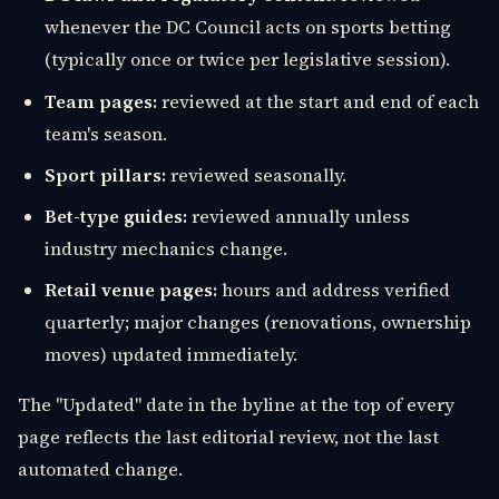
whenever the DC Council acts on sports betting
(typically once or twice per legislative session).
Team pages:
reviewed at the start and end of each
team's season.
Sport pillars:
reviewed seasonally.
Bet-type guides:
reviewed annually unless
industry mechanics change.
Retail venue pages:
hours and address verified
quarterly; major changes (renovations, ownership
moves) updated immediately.
The "Updated" date in the byline at the top of every
page reflects the last editorial review, not the last
automated change.