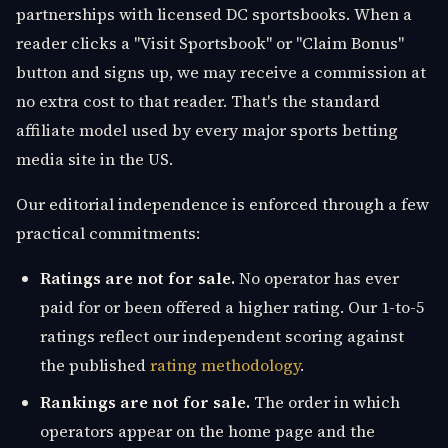
partnerships with licensed DC sportsbooks. When a
reader clicks a "Visit Sportsbook" or "Claim Bonus"
button and signs up, we may receive a commission at
no extra cost to that reader. That's the standard
affiliate model used by every major sports betting
media site in the US.
Our editorial independence is enforced through a few
practical commitments:
Ratings are not for sale.
No operator has ever
paid for or been offered a higher rating. Our 1-to-5
ratings reflect our independent scoring against
the published
rating methodology
.
Rankings are not for sale.
The order in which
operators appear on the home page and the