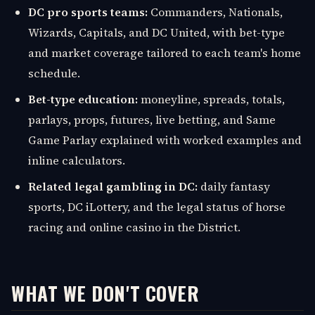
DC pro sports teams:
Commanders, Nationals,
Wizards, Capitals, and DC United, with bet-type
and market coverage tailored to each team's home
schedule.
Bet-type education:
moneyline, spreads, totals,
parlays, props, futures, live betting, and Same
Game Parlay explained with worked examples and
inline calculators.
Related legal gambling in DC:
daily fantasy
sports, DC iLottery, and the legal status of horse
racing and online casino in the District.
WHAT WE DON'T COVER