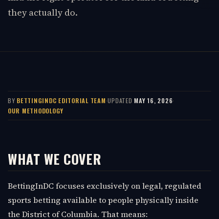
they actually do.
BY
BETTINGINDC EDITORIAL TEAM
·
UPDATED
MAY 16, 2026
·
OUR METHODOLOGY
WHAT WE COVER
BettingInDC focuses exclusively on legal, regulated
sports betting available to people physically inside
the District of Columbia. That means: