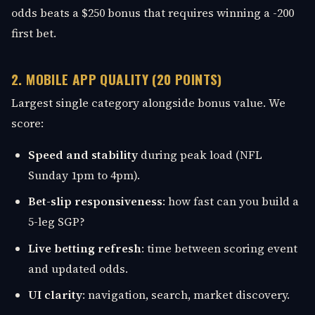
odds beats a $250 bonus that requires winning a -200
first bet.
2. MOBILE APP QUALITY (20 POINTS)
Largest single category alongside bonus value. We
score:
Speed and stability
during peak load (NFL
Sunday 1pm to 4pm).
Bet-slip responsiveness
: how fast can you build a
5-leg SGP?
Live betting refresh
: time between scoring event
and updated odds.
UI clarity
: navigation, search, market discovery.