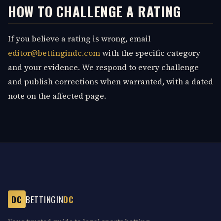
HOW TO CHALLENGE A RATING
If you believe a rating is wrong, email
editor@bettingindc.com
with the specific category
and your evidence. We respond to every challenge
and publish corrections when warranted, with a dated
note on the affected page.
DC
BETTINGIN
DC