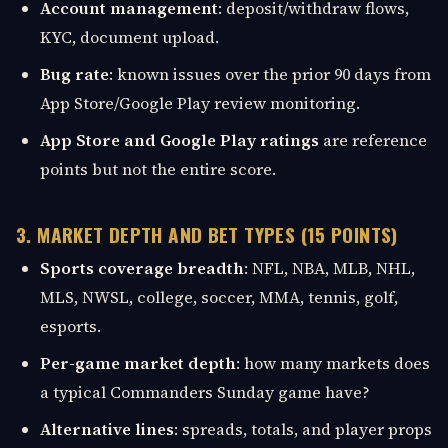
Account management
: deposit/withdraw flows,
KYC, document upload.
Bug rate
: known issues over the prior 90 days from
App Store/Google Play review monitoring.
App Store and Google Play ratings
are reference
points but not the entire score.
3. MARKET DEPTH AND BET TYPES (15 POINTS)
Sports coverage breadth
: NFL, NBA, MLB, NHL,
MLS, NWSL, college, soccer, MMA, tennis, golf,
esports.
Per-game market depth
: how many markets does
a typical Commanders Sunday game have?
Alternative lines
: spreads, totals, and player props