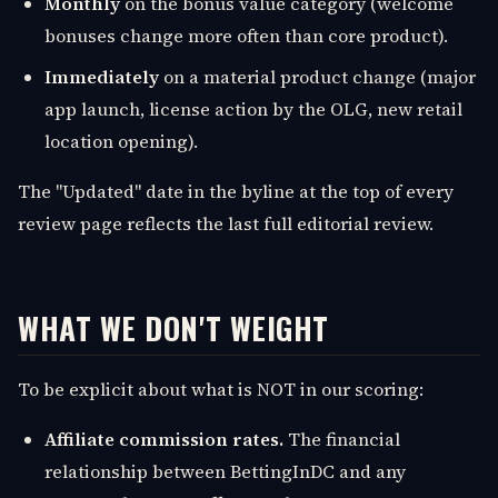
Monthly
on the bonus value category (welcome
bonuses change more often than core product).
Immediately
on a material product change (major
app launch, license action by the OLG, new retail
location opening).
The "Updated" date in the byline at the top of every
review page reflects the last full editorial review.
WHAT WE DON'T WEIGHT
To be explicit about what is NOT in our scoring:
Affiliate commission rates.
The financial
relationship between BettingInDC and any