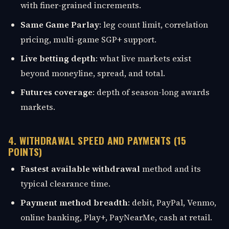
with finer-grained increments.
Same Game Parlay
: leg count limit, correlation
pricing, multi-game SGP+ support.
Live betting depth
: what live markets exist
beyond moneyline, spread, and total.
Futures coverage
: depth of season-long awards
markets.
4. WITHDRAWAL SPEED AND PAYMENTS (15
POINTS)
Fastest available withdrawal
method and its
typical clearance time.
Payment method breadth
: debit, PayPal, Venmo,
online banking, Play+, PayNearMe, cash at retail.