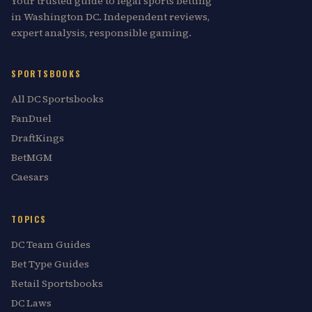
Your trusted guide to legal sports betting
in Washington DC. Independent reviews,
expert analysis, responsible gaming.
SPORTSBOOKS
All DC Sportsbooks
FanDuel
DraftKings
BetMGM
Caesars
TOPICS
DC Team Guides
Bet Type Guides
Retail Sportsbooks
DC Laws