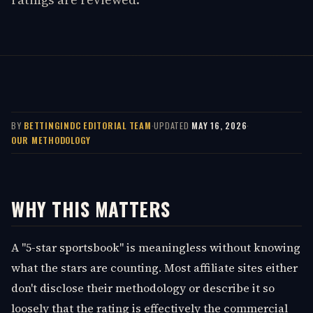
BY
BETTINGINDC EDITORIAL TEAM
·
UPDATED
MAY 16, 2026
·
OUR METHODOLOGY
WHY THIS MATTERS
A "5-star sportsbook" is meaningless without knowing
what the stars are counting. Most affiliate sites either
don't disclose their methodology or describe it so
loosely that the rating is effectively the commercial