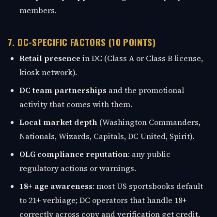
members.
7. DC-SPECIFIC FACTORS (10 POINTS)
Retail presence
in DC (Class A or Class B license,
kiosk network).
DC team partnerships
and the promotional
activity that comes with them.
Local market depth
(Washington Commanders,
Nationals, Wizards, Capitals, DC United, Spirit).
OLG compliance reputation
: any public
regulatory actions or warnings.
18+ age awareness
: most US sportsbooks default
to 21+ verbiage; DC operators that handle 18+
correctly across copy and verification get credit.