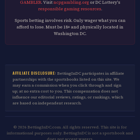
GAMBLER
. Visit
ncpgambling.org
or DC Lottery's
responsible gaming resources
.
Sports betting involves risk. Only wager what you can
afford to lose. Must be 18+ and physically located in
Washington DC.
AFFILIATE DISCLOSURE:
BettingInDC participates in affiliate
partnerships with the sportsbooks listed on this site. We
may earn a commission when you click through and sign
up; at no extra cost to you. This compensation does not
influence our editorial reviews, ratings, or rankings, which
are based on independent research.
© 2026 BettingInDC.com. All rights reserved. This site is for
informational purposes only. BettingInDC is not a sportsbook and
does not accept wagers.