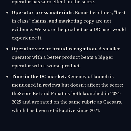
operator has zero effect on the score.
Operator press materials.
Bonus headlines, "best
in class" claims, and marketing copy are not
evidence. We score the product as a DC user would
experience it.
Operator size or brand recognition.
A smaller
operator with a better product beats a bigger
operator with a worse product.
Time in the DC market.
Recency of launch is
mentioned in reviews but doesn't affect the score;
theScore Bet and Fanatics both launched in 2024-
2025 and are rated on the same rubric as Caesars,
which has been retail-active since 2021.