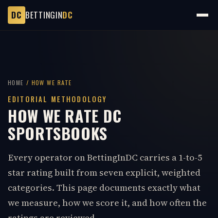
DC
BETTINGIN
DC
HOME
/
HOW WE RATE
EDITORIAL METHODOLOGY
HOW WE RATE DC
SPORTSBOOKS
Every operator on BettingInDC carries a 1-to-5
star rating built from seven explicit, weighted
categories. This page documents exactly what
we measure, how we score it, and how often the
ratings are reviewed.