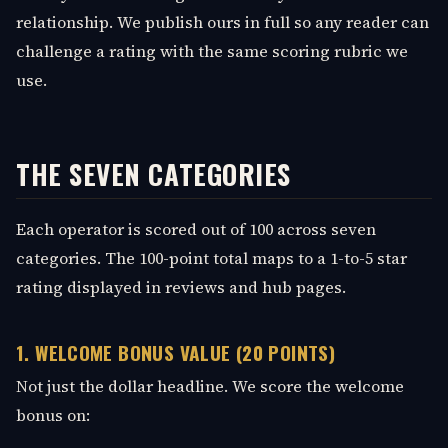
relationship. We publish ours in full so any reader can
challenge a rating with the same scoring rubric we
use.
THE SEVEN CATEGORIES
Each operator is scored out of 100 across seven
categories. The 100-point total maps to a 1-to-5 star
rating displayed in reviews and hub pages.
1. WELCOME BONUS VALUE (20 POINTS)
Not just the dollar headline. We score the welcome
bonus on: