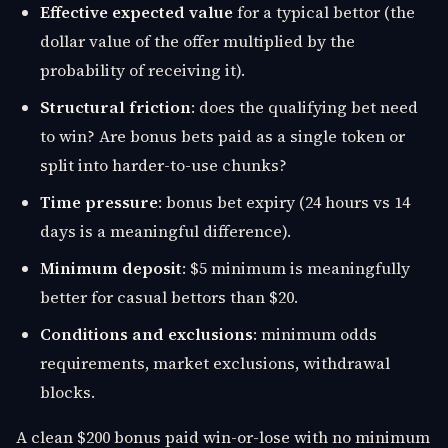
Effective expected value
for a typical bettor (the
dollar value of the offer multiplied by the
probability of receiving it).
Structural friction
: does the qualifying bet need
to win? Are bonus bets paid as a single token or
split into harder-to-use chunks?
Time pressure
: bonus bet expiry (24 hours vs 14
days is a meaningful difference).
Minimum deposit
: $5 minimum is meaningfully
better for casual bettors than $20.
Conditions and exclusions
: minimum odds
requirements, market exclusions, withdrawal
blocks.
A clean $200 bonus paid win-or-lose with no minimum