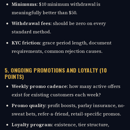
Minimums
: $10 minimum withdrawal is
meaningfully better than $50.
Withdrawal fees
: should be zero on every
standard method.
KYC friction
: grace period length, document
requirements, common rejection causes.
5. ONGOING PROMOTIONS AND LOYALTY (10
POINTS)
Weekly promo cadence
: how many active offers
exist for existing customers each week?
Promo quality
: profit boosts, parlay insurance, no-
sweat bets, refer-a-friend, retail-specific promos.
Loyalty program
: existence, tier structure,