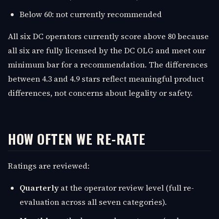
Below 60: not currently recommended
All six DC operators currently score above 80 because
all six are fully licensed by the DC OLG and meet our
minimum bar for a recommendation. The differences
between 4.3 and 4.9 stars reflect meaningful product
differences, not concerns about legality or safety.
HOW OFTEN WE RE-RATE
Ratings are reviewed:
Quarterly
at the operator review level (full re-
evaluation across all seven categories).