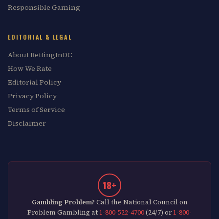
Responsible Gaming
EDITORIAL & LEGAL
About BettingInDC
How We Rate
Editorial Policy
Privacy Policy
Terms of Service
Disclaimer
18+
Gambling Problem?
Call the National Council on
Problem Gambling at
1-800-522-4700
(24/7) or
1-800-