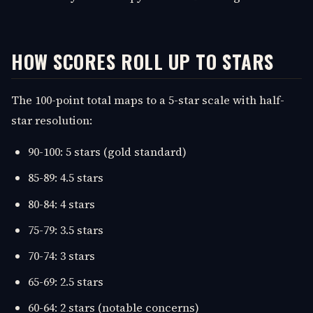
HOW SCORES ROLL UP TO STARS
The 100-point total maps to a 5-star scale with half-
star resolution:
90-100: 5 stars (gold standard)
85-89: 4.5 stars
80-84: 4 stars
75-79: 3.5 stars
70-74: 3 stars
65-69: 2.5 stars
60-64: 2 stars (notable concerns)