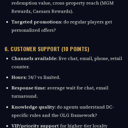
redemption value, cross-property reach (MGM
Rewards, Caesars Rewards).
Targeted promotions
: do regular players get
personalized offers?
6. CUSTOMER SUPPORT (10 POINTS)
Channels available
: live chat, email, phone, retail
counter.
Hours
: 24/7 vs limited.
Response time
: average wait for chat, email
turnaround.
Knowledge quality
: do agents understand DC-
specific rules and the OLG framework?
VIP/priority support
for higher-tier loyalty