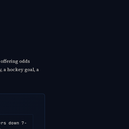
 offering odds
, a hockey goal, a
ers down 7-