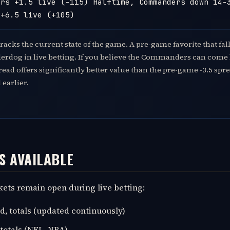
ers +1.5 live (-115) Halftime, Commanders down 14-
 +6.5 live (+105)
tracks the current state of the game. A pre-game favorite that fal
rdog in live betting. If you believe the Commanders can come b
spread offers significantly better value than the pre-game -3.5 sp
earlier.
S AVAILABLE
ts remain open during live betting:
d, totals (updated continuously)
totals (NFL, NBA)