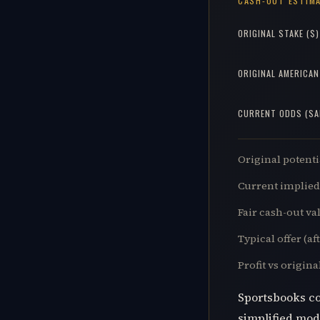
CASH-OUT ESTIM
ORIGINAL STAKE ($)
ORIGINAL AMERICA
CURRENT ODDS (SA
Original potenti
Current implied
Fair cash-out va
Typical offer (a
Profit vs origina
Sportsbooks co
simplified mode