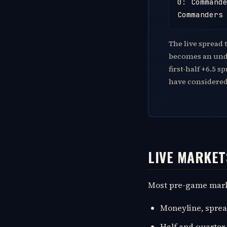
0: Command
Commanders
The live spread 
becomes an unde
first-half +6.5 
have considered 
LIVE MARKET
Most pre-game marke
Moneyline, sprea
Half and quarter 