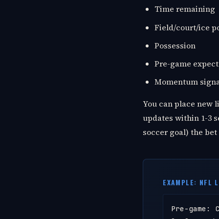
Time remaining
Field/court/ice p
Possession
Pre-game expecte
Momentum signals
You can place new li
updates within 1-3 s
soccer goal) the bet
EXAMPLE: NFL L
Pre-game: 