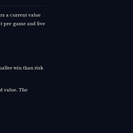
ers a current value
ost pre-game and live
aller win than risk
ed value. The