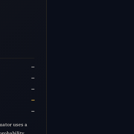
—
—
—
—
—
mator uses a
probability,