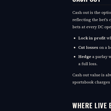
Cash out is the optio
reflecting the bet's
bets at every DC oper
Lock in profit
wh
Cut losses
on a be
Hedge
a parlay w
a full loss.
Cash out value is al
sportsbook charges 
WHERE LIVE B