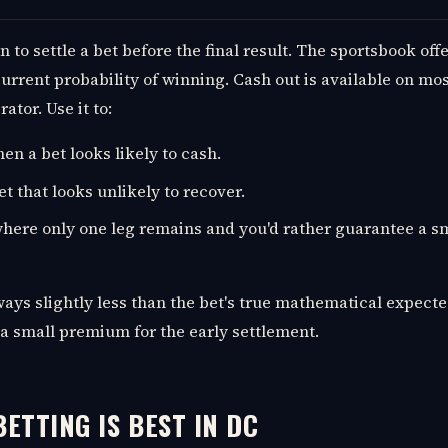
n to settle a bet before the final result. The sportsbook off
 current probability of winning. Cash out is available on m
ator. Use it to:
en a bet looks likely to cash.
t that looks unlikely to recover.
here only one leg remains and you'd rather guarantee a sm
ways slightly less than the bet's true mathematical expect
a small premium for the early settlement.
ETTING IS BEST IN DC