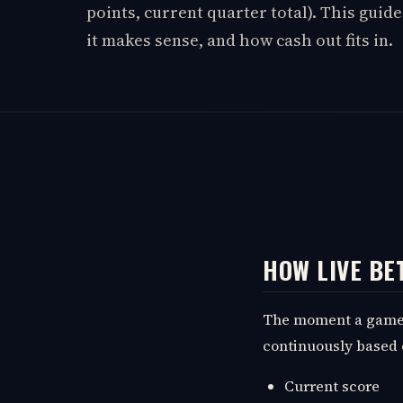
points, current quarter total). This guid
it makes sense, and how cash out fits in.
HOW LIVE BE
The moment a game s
continuously based 
Current score