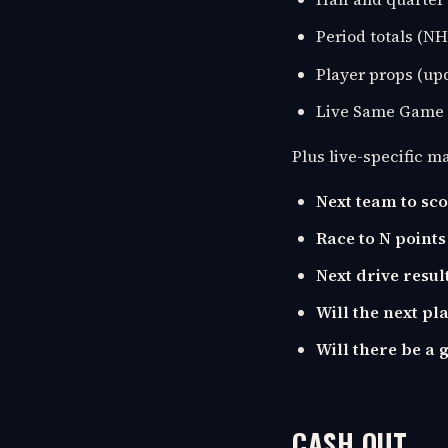
Period totals (N
Player props (up
Live Same Game 
Plus live-specific m
Next team to sc
Race to N points
Next drive resul
Will the next pl
Will there be a 
CASH OUT