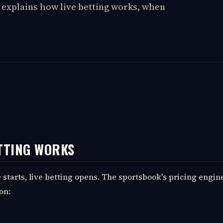
e explains how live betting works, when
TTING WORKS
tarts, live betting opens. The sportsbook's pricing engin
on: