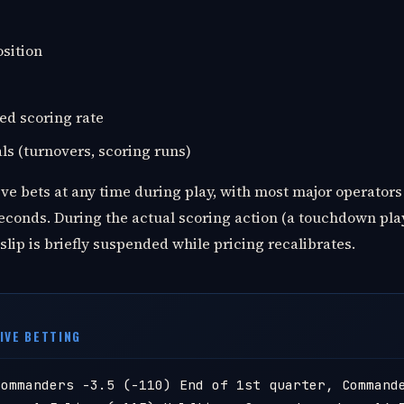
osition
d scoring rate
 (turnovers, scoring runs)
ve bets at any time during play, with most major operators
econds. During the actual scoring action (a touchdown play
 slip is briefly suspended while pricing recalibrates.
IVE BETTING
Commanders -3.5 (-110) End of 1st quarter, Command