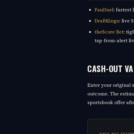
FanDuel
: fastest
DraftKings
: live
theScore Bet
: ti
tap-from-alert li
CASH-OUT VA
Enter your original 
outcome. The estimat
sportsbook offer af