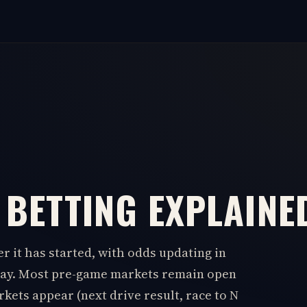
) BETTING EXPLAINE
er it has started, with odds updating in
 play. Most pre-game markets remain open
kets appear (next drive result, race to N