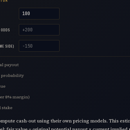
ATOR
N ODDS
ME SIDE)
al payout
 probability
lue
fter 8% margin)
l stake
mpute cash-out using their own pricing models. This esti
l: fair value = original potential payout × current implied 