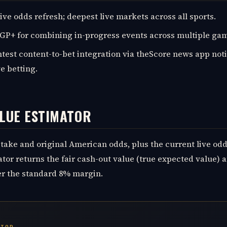
 live odds refresh; deepest live markets across all sports.
 SGP+ for combining in-progress events across multiple ga
ghtest content-to-bet integration via theScore news app notif
ve betting.
LUE ESTIMATOR
stake and original American odds, plus the current live od
or returns the fair cash-out value (true expected value) a
ter the standard 8% margin.