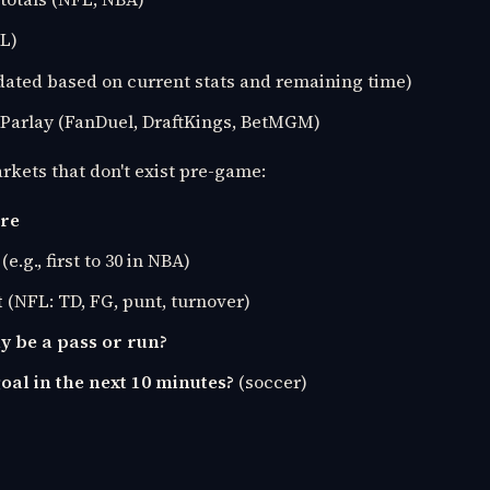
HL)
dated based on current stats and remaining time)
Parlay (FanDuel, DraftKings, BetMGM)
arkets that don't exist pre-game:
ore
(e.g., first to 30 in NBA)
t
(NFL: TD, FG, punt, turnover)
ay be a pass or run?
goal in the next 10 minutes?
(soccer)