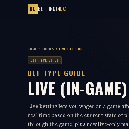
DC
BETTINGIN
DC
HOME
/
GUIDES
/
LIVE BETTING
BET TYPE GUIDE
BET TYPE GUIDE
LIVE (IN-GAME
Live betting lets you wager on a game aft
real time based on the current state of
through the game, plus new live-only mar