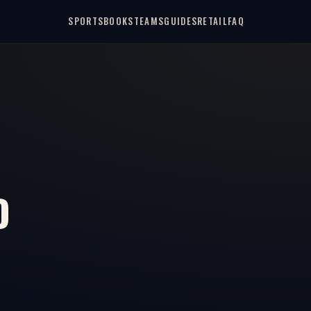
SPORTSBOOKS
TEAMS
GUIDES
RETAIL
FAQ
D