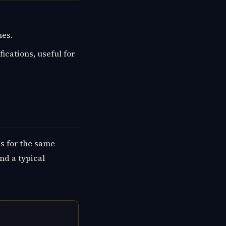
mes.
ications, useful for
ds for the same
nd a typical