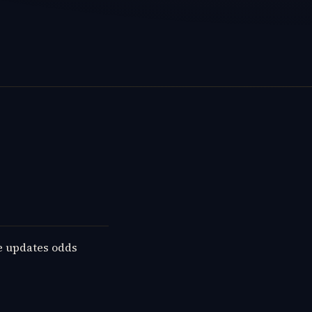
e updates odds