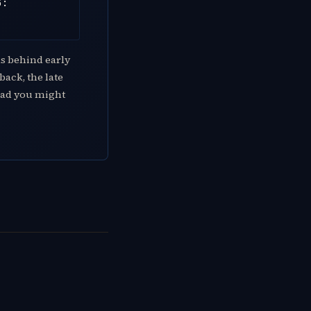
3:
ls behind early
ack, the late
read you might