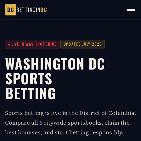
DC
BETTINGIN
DC
LIVE IN WASHINGTON DC
UPDATED JULY 2026
WASHINGTON DC
SPORTS
BETTING
Sports betting is live in the District of Columbia.
Compare all 6 citywide sportsbooks, claim the
best bonuses, and start betting responsibly.