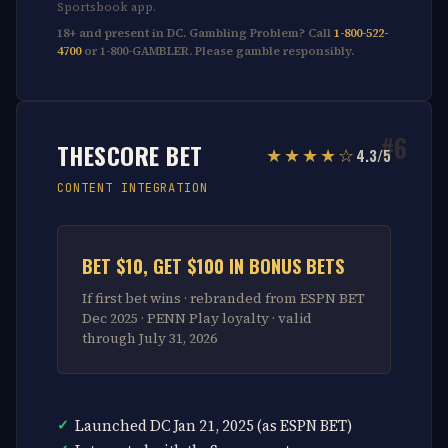
Sportsbook app.
18+ and present in DC. Gambling Problem? Call
1-800-522-
4700
or 1-800-GAMBLER. Please gamble responsibly.
#6
THESCORE BET
★★★★☆
4.3/5
CONTENT INTEGRATION
BET $10, GET $100 IN BONUS BETS
If first bet wins · rebranded from ESPN BET
Dec 2025 · PENN Play loyalty · valid
through July 31, 2026
Launched DC Jan 21, 2025 (as ESPN BET)