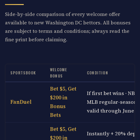
Side-by-side comparison of every welcome offer
available to new Washington DC bettors. All bonuses
are subject to terms and conditions; always read the
fine print before claiming.
WELCOME
SPORTSBOOK
CONDITION
BONUS
Bet $5, Get
If first bet wins · NBA
$200 in
FanDuel
MLB regular-season f
Bonus
valid through June 30
Bets
Bet $5, Get
Instantly + 20% depos
$200 in