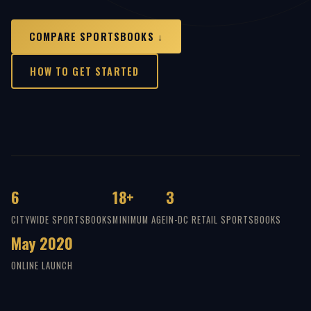
COMPARE SPORTSBOOKS ↓
HOW TO GET STARTED
6
18+
3
CITYWIDE SPORTSBOOKS
MINIMUM AGE
IN-DC RETAIL SPORTSBOOKS
May 2020
ONLINE LAUNCH