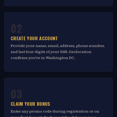
02
CREATE YOUR ACCOUNT
Provide your name, email, address, phone number,
and last four digits of your SSN. Geolocation
confirms you're in Washington DC.
03
CLAIM YOUR BONUS
Enter any promo code during registration or on