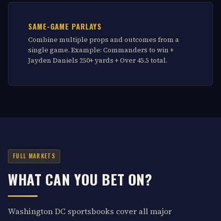
SAME-GAME PARLAYS
Combine multiple props and outcomes from a
single game. Example: Commanders to win +
Jayden Daniels 250+ yards + Over 45.5 total.
FULL MARKETS
WHAT CAN YOU BET ON?
Washington DC sportsbooks cover all major