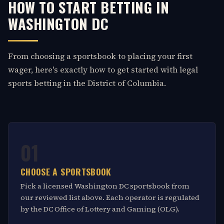
HOW TO START BETTING IN
WASHINGTON DC
From choosing a sportsbook to placing your first
wager, here's exactly how to get started with legal
sports betting in the District of Columbia.
01
CHOOSE A SPORTSBOOK
Pick a licensed Washington DC sportsbook from
our reviewed list above. Each operator is regulated
by the DC Office of Lottery and Gaming (OLG).