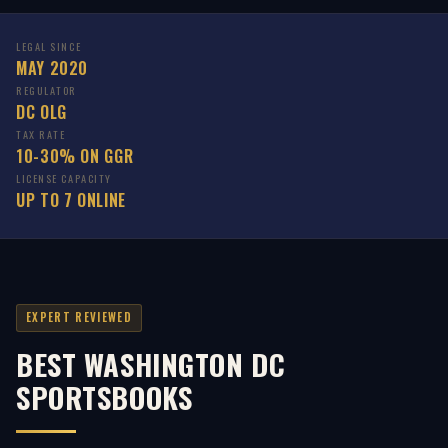
LEGAL SINCE
MAY 2020
REGULATOR
DC OLG
TAX RATE
10-30% ON GGR
LICENSE CAPACITY
UP TO 7 ONLINE
EXPERT REVIEWED
BEST WASHINGTON DC
SPORTSBOOKS