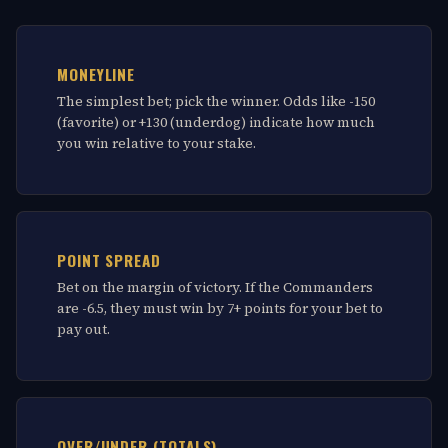
MONEYLINE
The simplest bet; pick the winner. Odds like -150
(favorite) or +130 (underdog) indicate how much
you win relative to your stake.
POINT SPREAD
Bet on the margin of victory. If the Commanders
are -6.5, they must win by 7+ points for your bet to
pay out.
OVER/UNDER (TOTALS)