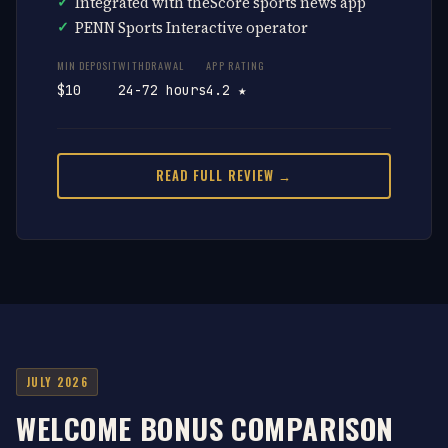
Integrated with theScore sports news app
PENN Sports Interactive operator
MIN DEPOSIT
WITHDRAWAL
APP RATING
$10
24-72 hours
4.2 ★
READ FULL REVIEW →
JULY 2026
WELCOME BONUS COMPARISON