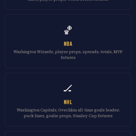
🏀
NBA
Washington Wizards, player props, spreads, totals, MVP
futures
🏒
NHL
Washington Capitals; Ovechkin all-time goals leader;
puck lines, goalie props, Stanley Cup futures