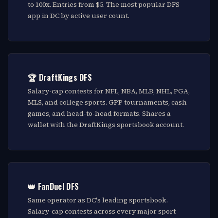
to 100x. Entries from $5. The most popular DFS
app in DC by active user count.
🏆 DraftKings DFS
Salary-cap contests for NFL, NBA, MLB, NHL, PGA,
MLS, and college sports. GPP tournaments, cash
games, and head-to-head formats. Shares a
wallet with the DraftKings sportsbook account.
👑 FanDuel DFS
Same operator as DC's leading sportsbook.
Salary-cap contests across every major sport