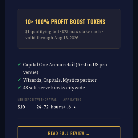
10× 100% PROFIT BOOST TOKENS
$1 qualifying bet · $25 max stake each ·
valid through Aug 18, 2026
Capital One Arena retail (first in US pro
venue)
Wizards, Capitals, Mystics partner
48 self-serve kiosks citywide
MIN DEPOSIT
WITHDRAWAL
APP RATING
$10
24-72 hours
4.6 ★
READ FULL REVIEW →