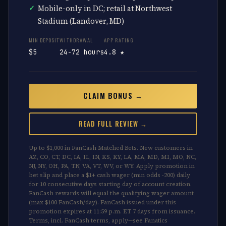
Mobile-only in DC; retail at Northwest
Stadium (Landover, MD)
MIN DEPOSIT
WITHDRAWAL
APP RATING
$5
24-72 hours
4.8 ★
CLAIM BONUS →
READ FULL REVIEW →
Up to $1,000 in FanCash Matched Bets. New customers in
AZ, CO, CT, DC, IA, IL, IN, KS, KY, LA, MA, MD, MI, MO, NC,
NJ, NY, OH, PA, TN, VA, VT, WV, or WY. Apply promotion in
bet slip and place a $1+ cash wager (min odds -200) daily
for 10 consecutive days starting day of account creation.
FanCash rewards will equal the qualifying wager amount
(max $100 FanCash/day). FanCash issued under this
promotion expires at 11:59 p.m. ET 7 days from issuance.
Terms, incl. FanCash terms, apply—see Fanatics