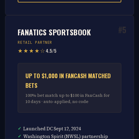
#5
FANATICS SPORTSBOOK
RETAIL PARTNER
★★★★☆
4.5/5
UP TO $1,000 IN FANCASH MATCHED
BETS
100% bet match up to $100 in FanCash for
10 days · auto-applied, no code
Launched DC Sept 12, 2024
Washington Spirit (NWSL) partnership