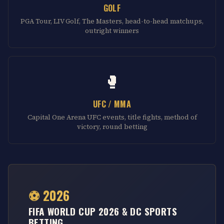
GOLF
PGA Tour, LIV Golf, The Masters, head-to-head matchups,
outright winners
🥊
UFC / MMA
Capital One Arena UFC events, title fights, method of
victory, round betting
⚽ 2026
FIFA WORLD CUP 2026 & DC SPORTS
BETTING