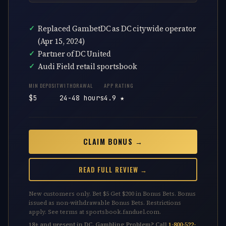
Replaced GambetDC as DC citywide operator
(Apr 15, 2024)
Partner of DC United
Audi Field retail sportsbook
MIN DEPOSIT
WITHDRAWAL
APP RATING
$5
24-48 hours
4.9 ★
CLAIM BONUS →
READ FULL REVIEW →
New customers only. Bet $5 Get $200 in Bonus Bets. Bonus
issued as non-withdrawable Bonus Bets. Restrictions
apply. See terms at sportsbook.fanduel.com.
18+ and present in DC. Gambling Problem? Call
1-800-522-