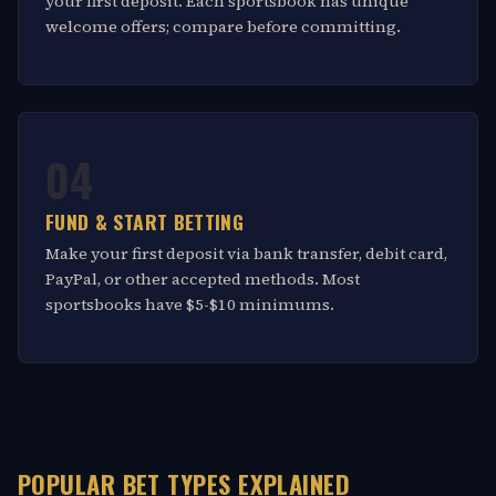
your first deposit. Each sportsbook has unique
welcome offers; compare before committing.
04
FUND & START BETTING
Make your first deposit via bank transfer, debit card,
PayPal, or other accepted methods. Most
sportsbooks have $5-$10 minimums.
POPULAR BET TYPES EXPLAINED