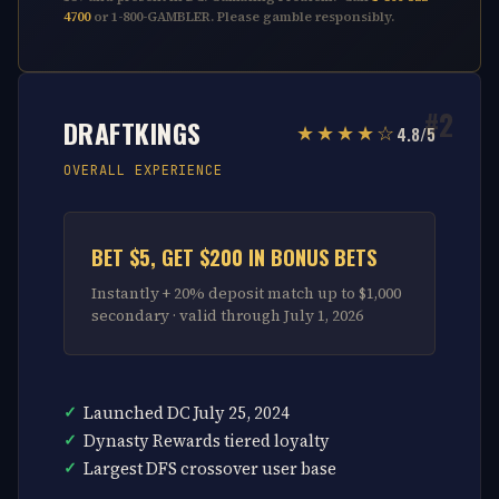
4700
or 1-800-GAMBLER. Please gamble responsibly.
#2
DRAFTKINGS
★★★★☆
4.8/5
OVERALL EXPERIENCE
BET $5, GET $200 IN BONUS BETS
Instantly + 20% deposit match up to $1,000
secondary · valid through July 1, 2026
Launched DC July 25, 2024
Dynasty Rewards tiered loyalty
Largest DFS crossover user base