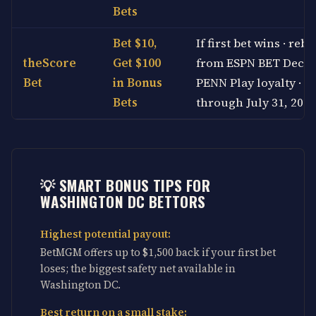
Bets
Bet $10,
If first bet wins · re
theScore
Get $100
from ESPN BET Dec 20
Bet
in Bonus
PENN Play loyalty · va
Bets
through July 31, 2026
💡 SMART BONUS TIPS FOR
WASHINGTON DC BETTORS
Highest potential payout:
BetMGM offers up to $1,500 back if your first bet
loses; the biggest safety net available in
Washington DC.
Best return on a small stake: