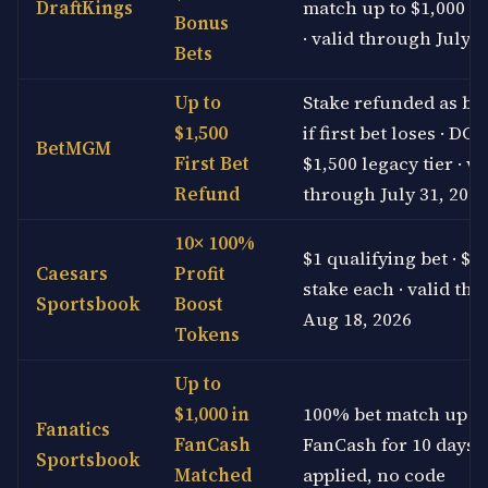
DraftKings
match up to $1,000 s
Bonus
· valid through July 1
Bets
Up to
Stake refunded as bo
$1,500
if first bet loses · DC 
BetMGM
First Bet
$1,500 legacy tier · va
Refund
through July 31, 2026
10× 100%
$1 qualifying bet · $
Caesars
Profit
stake each · valid th
Sportsbook
Boost
Aug 18, 2026
Tokens
Up to
$1,000 in
100% bet match up to
Fanatics
FanCash
FanCash for 10 days ·
Sportsbook
Matched
applied, no code