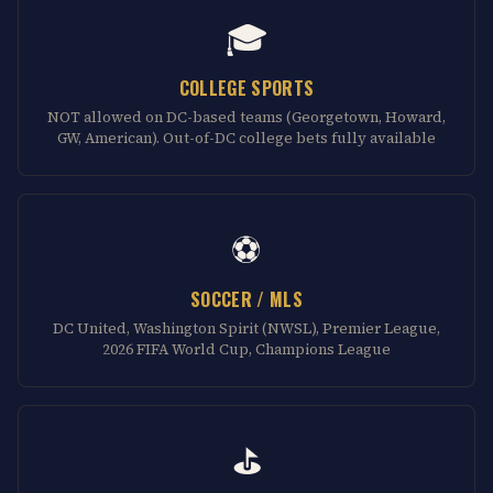
🎓
COLLEGE SPORTS
NOT allowed on DC-based teams (Georgetown, Howard,
GW, American). Out-of-DC college bets fully available
⚽
SOCCER / MLS
DC United, Washington Spirit (NWSL), Premier League,
2026 FIFA World Cup, Champions League
⛳