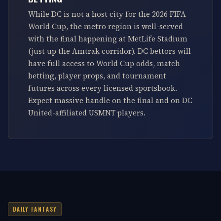
While DC is not a host city for the 2026 FIFA
World Cup, the metro region is well-served
with the final happening at MetLife Stadium
(just up the Amtrak corridor). DC bettors will
have full access to World Cup odds, match
betting, player props, and tournament
futures across every licensed sportsbook.
Expect massive handle on the final and on DC
United-affiliated USMNT players.
DAILY FANTASY