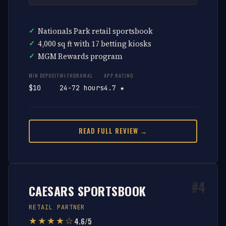
Nationals Park retail sportsbook
4,000 sq ft with 17 betting kiosks
MGM Rewards program
MIN DEPOSIT
WITHDRAWAL
APP RATING
$10
24-72 hours
4.7 ★
READ FULL REVIEW →
#4
CAESARS SPORTSBOOK
RETAIL PARTNER
★★★★☆
4.6/5