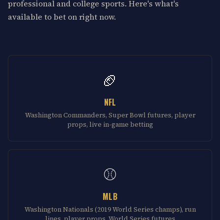
professional and college sports. Here's what's
available to bet on right now.
🏈
NFL
Washington Commanders, Super Bowl futures, player
props, live in-game betting
⚾
MLB
Washington Nationals (2019 World Series champs), run
lines, player props, World Series futures