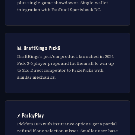
plus single-game showdowns. Single-wallet
integration with FanDuel Sportsbook DC.
📊 DraftKings Pick6
DraftKings's pick'em product, launched in 2024.
Pick 2-6 player props and hit them all to win up
to 35x. Direct competitor to PrizePicks with
similar mechanics.
⚡ ParlayPlay
Pick'em DFS with insurance options; get a partial
refund if one selection misses. Smaller user base