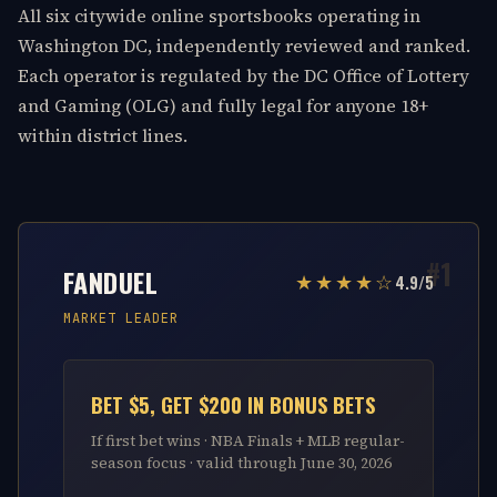
All six citywide online sportsbooks operating in
Washington DC, independently reviewed and ranked.
Each operator is regulated by the DC Office of Lottery
and Gaming (OLG) and fully legal for anyone 18+
within district lines.
#1
FANDUEL
★★★★☆
4.9/5
MARKET LEADER
BET $5, GET $200 IN BONUS BETS
If first bet wins · NBA Finals + MLB regular-
season focus · valid through June 30, 2026