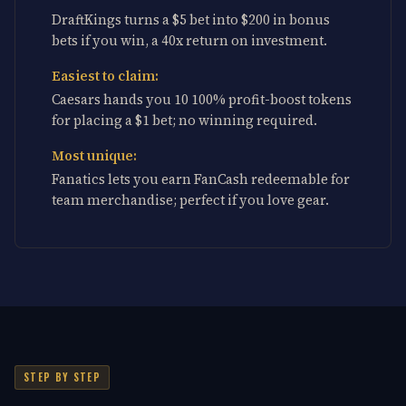
DraftKings turns a $5 bet into $200 in bonus
bets if you win, a 40x return on investment.
Easiest to claim:
Caesars hands you 10 100% profit-boost tokens
for placing a $1 bet; no winning required.
Most unique:
Fanatics lets you earn FanCash redeemable for
team merchandise; perfect if you love gear.
STEP BY STEP