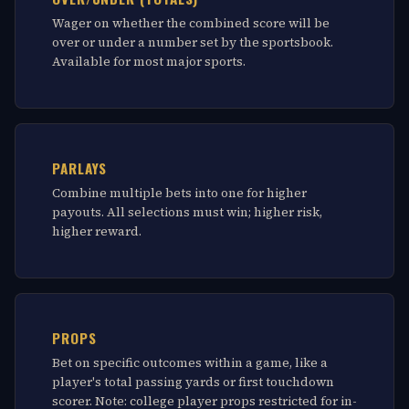
Wager on whether the combined score will be
over or under a number set by the sportsbook.
Available for most major sports.
PARLAYS
Combine multiple bets into one for higher
payouts. All selections must win; higher risk,
higher reward.
PROPS
Bet on specific outcomes within a game, like a
player's total passing yards or first touchdown
scorer. Note: college player props restricted for in-