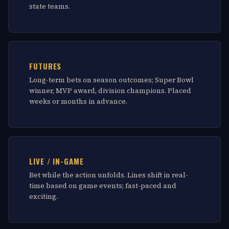
state teams.
FUTURES
Long-term bets on season outcomes; Super Bowl
winner, MVP award, division champions. Placed
weeks or months in advance.
LIVE / IN-GAME
Bet while the action unfolds. Lines shift in real-
time based on game events; fast-paced and
exciting.