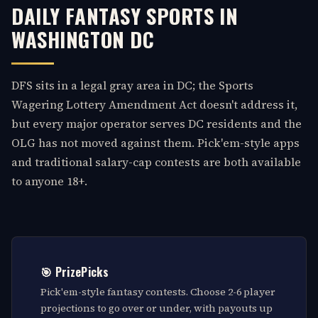
DAILY FANTASY SPORTS IN
WASHINGTON DC
DFS sits in a legal gray area in DC; the Sports
Wagering Lottery Amendment Act doesn't address it,
but every major operator serves DC residents and the
OLG has not moved against them. Pick'em-style apps
and traditional salary-cap contests are both available
to anyone 18+.
🎯 PrizePicks
Pick'em-style fantasy contests. Choose 2-6 player
projections to go over or under, with payouts up