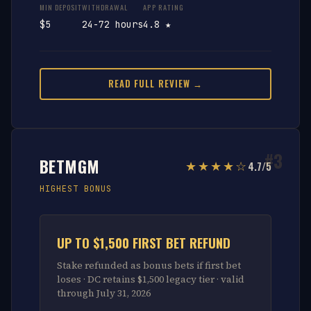
MIN DEPOSIT
WITHDRAWAL
APP RATING
$5
24-72 hours
4.8 ★
READ FULL REVIEW →
#3
BETMGM
★★★★☆
4.7/5
HIGHEST BONUS
UP TO $1,500 FIRST BET REFUND
Stake refunded as bonus bets if first bet
loses · DC retains $1,500 legacy tier · valid
through July 31, 2026